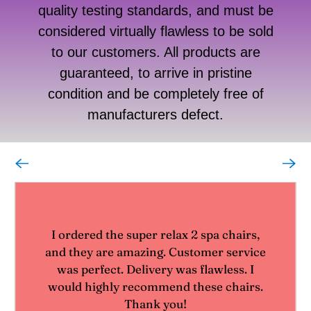
quality testing standards, and must be
considered virtually flawless to be sold
to our customers. All products are
guaranteed, to arrive in pristine
condition and be completely free of
manufacturers defect.
I ordered the super relax 2 spa chairs,
and they are amazing. Customer service
was perfect. Delivery was flawless. I
would highly recommend these chairs.
Thank you!