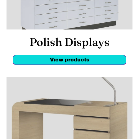
Polish Displays
View products