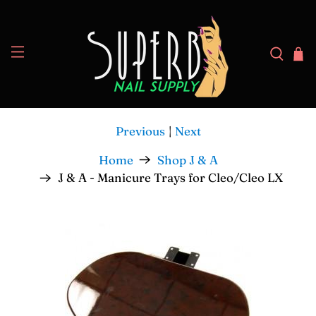
Previous
|
Next
Home
Shop J & A
J & A - Manicure Trays for Cleo/Cleo LX