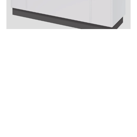
Reception Desks
View products
Superb Quality
Supplier Direct
Expert Staff