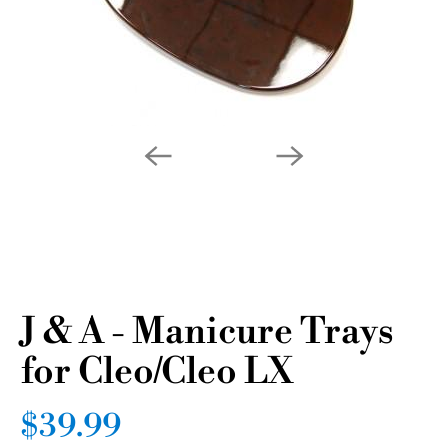
J & A - Manicure Trays
for Cleo/Cleo LX
$39.99