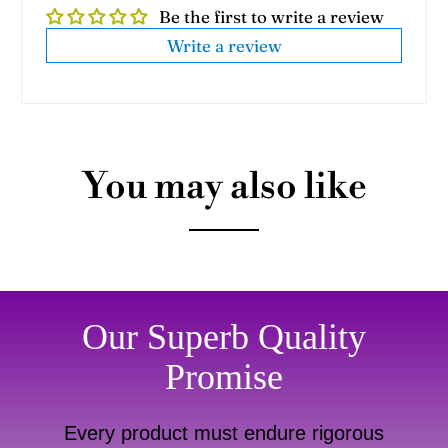
Be the first to write a review
Write a review
You may also like
Our Superb Quality
Promise
Every product must endure rigorous