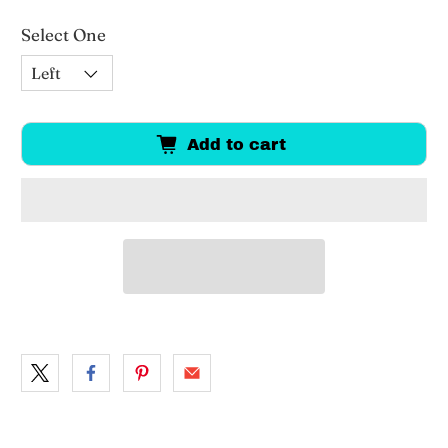
Select One
Add to cart