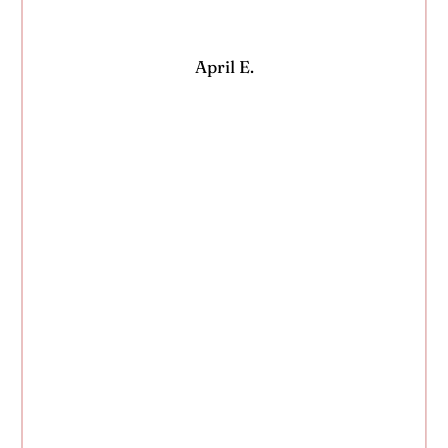
April E.