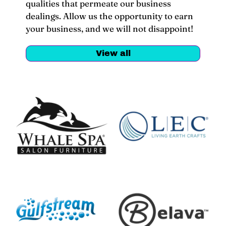
qualities that permeate our business
dealings. Allow us the opportunity to earn
your business, and we will not disappoint!
View all