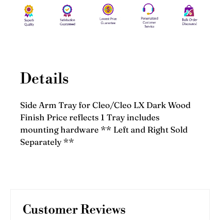
Details
Side Arm Tray for Cleo/Cleo LX Dark Wood
Finish Price reflects 1 Tray includes
mounting hardware ** Left and Right Sold
Separately **
Customer Reviews