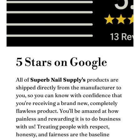
5 Stars on Google
All of
Superb Nail Supply's
products are
shipped directly from the manufacturer to
you, so you can know with confidence that
you're receiving a brand new, completely
flawless product. You'll be amazed at how
painless and rewarding it is to do business
with us! Treating people with respect,
honesty, and fairness are the baseline