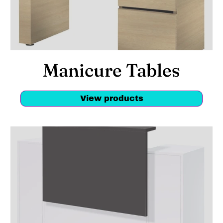
Manicure Tables
View products