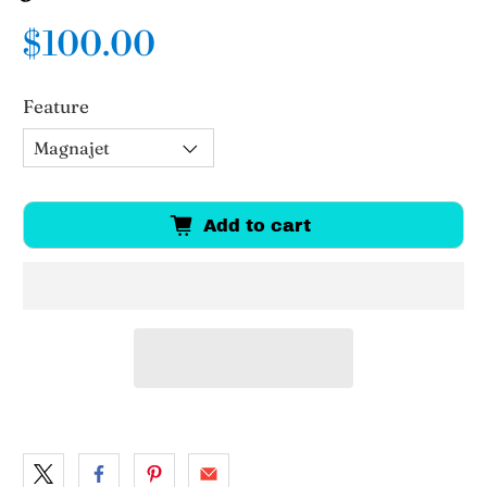
$100.00
Feature
Add to cart