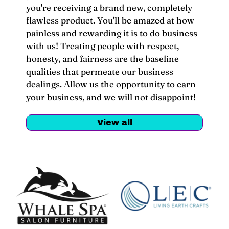
you're receiving a brand new, completely
flawless product. You'll be amazed at how
painless and rewarding it is to do business
with us! Treating people with respect,
honesty, and fairness are the baseline
qualities that permeate our business
dealings. Allow us the opportunity to earn
your business, and we will not disappoint!
View all