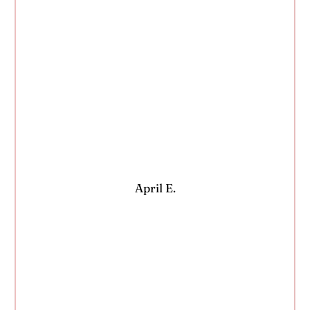
April E.