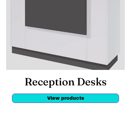
Reception Desks
View products