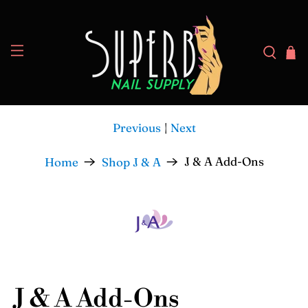
Previous
|
Next
J & A Add-Ons
Home
Shop J & A
J & A Add-Ons