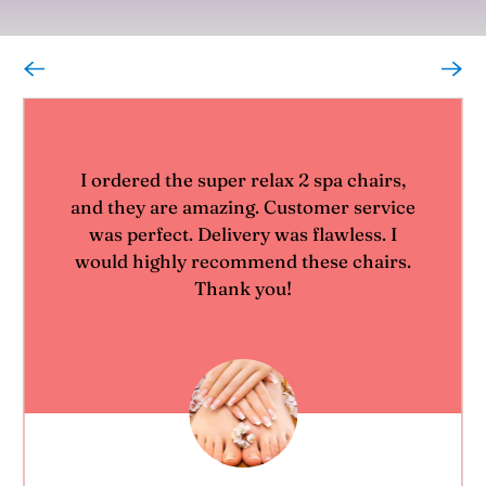
I ordered the super relax 2 spa chairs,
and they are amazing. Customer service
was perfect. Delivery was flawless. I
would highly recommend these chairs.
Thank you!