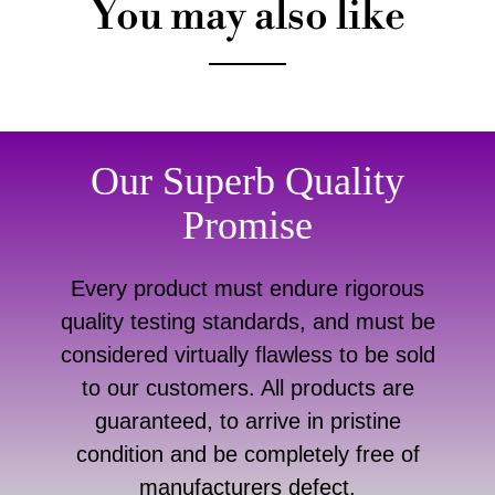
You may also like
Our Superb Quality
Promise
Every product must endure rigorous
quality testing standards, and must be
considered virtually flawless to be sold
to our customers. All products are
guaranteed, to arrive in pristine
condition and be completely free of
manufacturers defect.