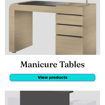
Manicure Tables
View products