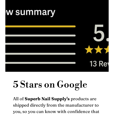
5 Stars on Google
All of
Superb Nail Supply's
products are
shipped directly from the manufacturer to
you, so you can know with confidence that