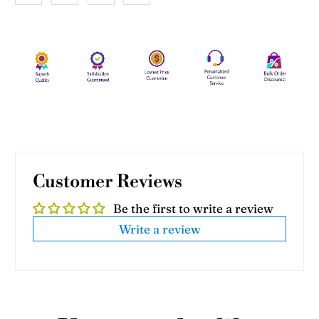
Customer Reviews
Be the first to write a review
Write a review