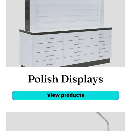
Polish Displays
View products