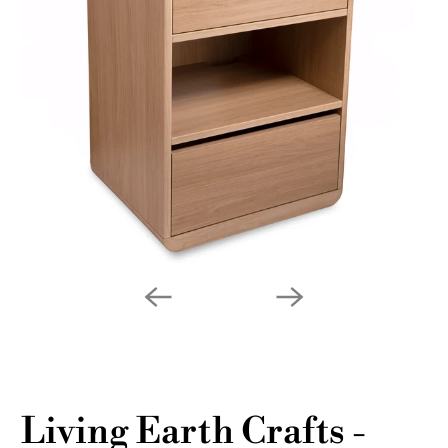
Living Earth Crafts -