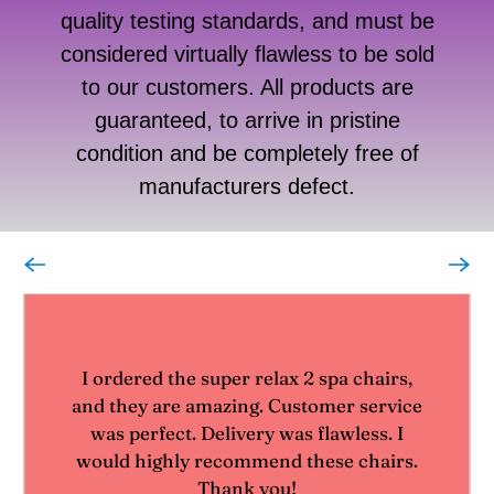
quality testing standards, and must be
considered virtually flawless to be sold
to our customers. All products are
guaranteed, to arrive in pristine
condition and be completely free of
manufacturers defect.
I ordered the super relax 2 spa chairs,
and they are amazing. Customer service
was perfect. Delivery was flawless. I
would highly recommend these chairs.
Thank you!