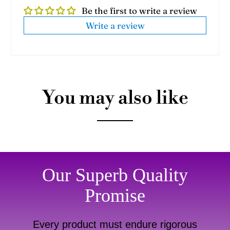
Be the first to write a review
Write a review
You may also like
Our Superb Quality
Promise
Every product must endure rigorous