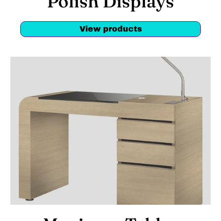
Polish Displays
View products