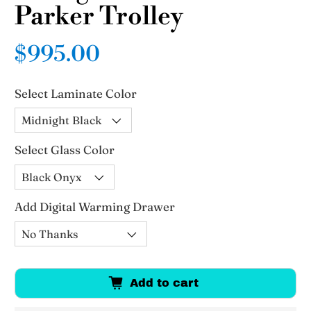
Parker Trolley
$995.00
Select Laminate Color
Select Glass Color
Add Digital Warming Drawer
Add to cart