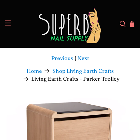
Previous
|
Next
Home
Shop Living Earth Crafts
Living Earth Crafts - Parker Trolley