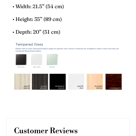
• Width: 21.5” (54 cm)
• Height: 35” (89 cm)
• Depth: 20” (51 cm)
Customer Reviews