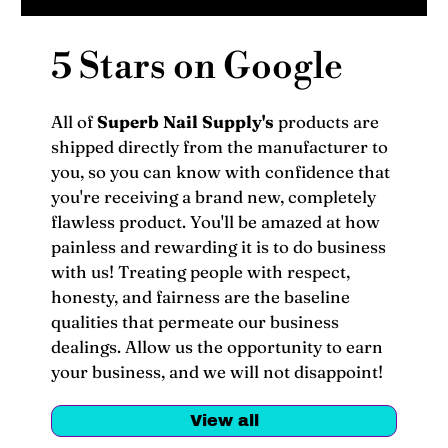
5 Stars on Google
All of
Superb Nail Supply's
products are
shipped directly from the manufacturer to
you, so you can know with confidence that
you're receiving a brand new, completely
flawless product. You'll be amazed at how
painless and rewarding it is to do business
with us! Treating people with respect,
honesty, and fairness are the baseline
qualities that permeate our business
dealings. Allow us the opportunity to earn
your business, and we will not disappoint!
View all