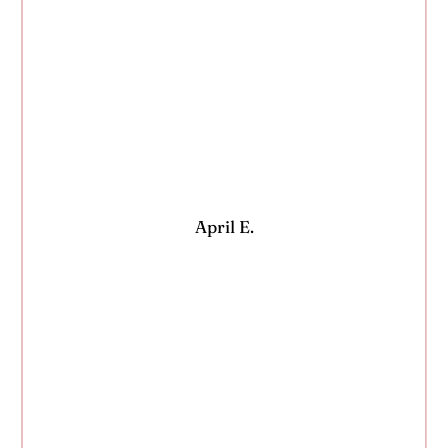
April E.