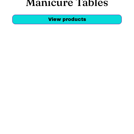
Manicure Tables
View products