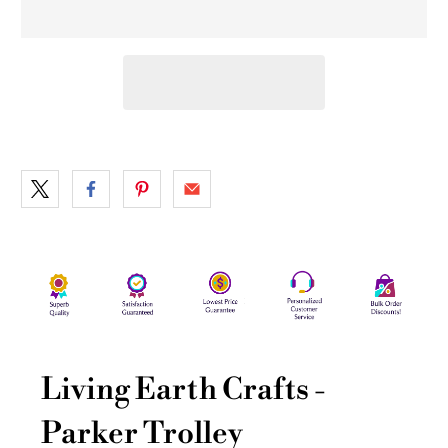
Living Earth Crafts -
Parker Trolley