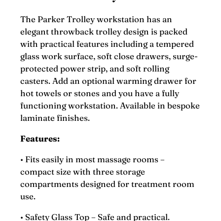
The Parker Trolley workstation has an
elegant throwback trolley design is packed
with practical features including a tempered
glass work surface, soft close drawers, surge-
protected power strip, and soft rolling
casters. Add an optional warming drawer for
hot towels or stones and you have a fully
functioning workstation. Available in bespoke
laminate finishes.
Features:
• Fits easily in most massage rooms –
compact size with three storage
compartments designed for treatment room
use.
• Safety Glass Top – Safe and practical.