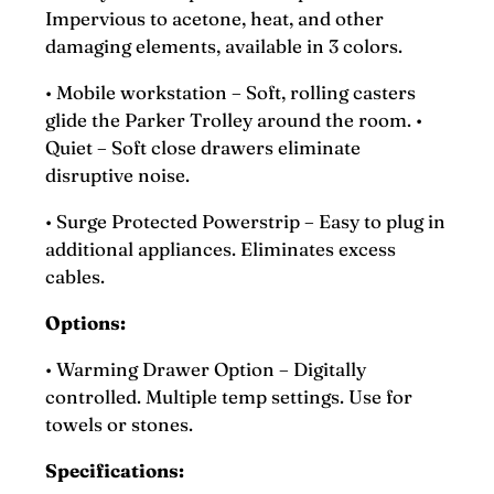
Impervious to acetone, heat, and other
damaging elements, available in 3 colors.
• Mobile workstation – Soft, rolling casters
glide the Parker Trolley around the room. •
Quiet – Soft close drawers eliminate
disruptive noise.
• Surge Protected Powerstrip – Easy to plug in
additional appliances. Eliminates excess
cables.
Options:
• Warming Drawer Option – Digitally
controlled. Multiple temp settings. Use for
towels or stones.
Specifications: